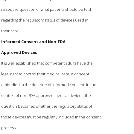
raises the question of what patients should be told
regarding the regulatory status of devices used in
their care.
Informed Consent and Non-FDA
Approved Devices
It is well established that competent adults have the
legal right to control their medical care, a concept
embodied in the doctrine of informed consent. In the
context of non-FDA approved medical devices, the
question becomes whether the regulatory status of
those devices must be regularly included in the consent
process.