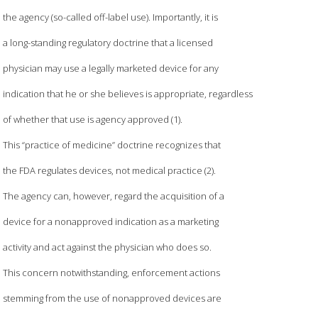
the agency (so-called off-label use). Importantly, it is
a long-standing regulatory doctrine that a licensed
physician may use a legally marketed device for any
indication that he or she believes is appropriate, regardless
of whether that use is agency approved (1).
This “practice of medicine” doctrine recognizes that
the FDA regulates devices, not medical practice (2).
The agency can, however, regard the acquisition of a
device for a nonapproved indication as a marketing
activity and act against the physician who does so.
This concern notwithstanding, enforcement actions
stemming from the use of nonapproved devices are