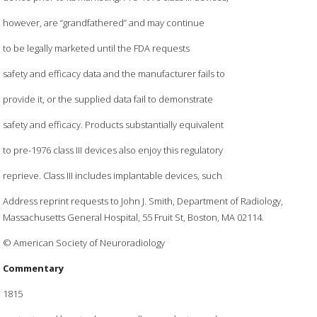
however, are “grandfathered” and may continue
to be legally marketed until the FDA requests
safety and efficacy data and the manufacturer fails to
provide it, or the supplied data fail to demonstrate
safety and efficacy. Products substantially equivalent
to pre-1976 class III devices also enjoy this regulatory
reprieve. Class III includes implantable devices, such
Address reprint requests to John J. Smith, Department of Radiology,
Massachusetts General Hospital, 55 Fruit St, Boston, MA 02114.
© American Society of Neuroradiology
Commentary
1815