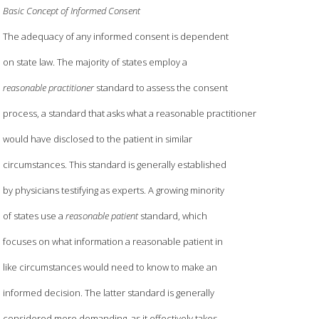
Basic Concept of Informed Consent
The adequacy of any informed consent is dependent
on state law. The majority of states employ a
reasonable practitioner
standard to assess the consent
process, a standard that asks what a reasonable practitioner
would have disclosed to the patient in similar
circumstances. This standard is generally established
by physicians testifying as experts. A growing minority
of states use a
reasonable patient
standard, which
focuses on what information a reasonable patient in
like circumstances would need to know to make an
informed decision. The latter standard is generally
considered more demanding, as it effectively takes