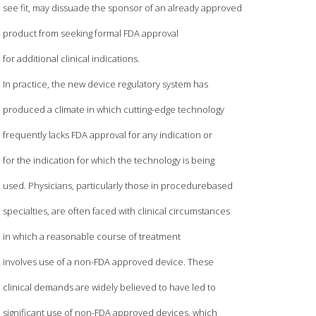
see fit, may dissuade the sponsor of an already approved
product from seeking formal FDA approval
for additional clinical indications.
In practice, the new device regulatory system has
produced a climate in which cutting-edge technology
frequently lacks FDA approval for any indication or
for the indication for which the technology is being
used. Physicians, particularly those in procedurebased
specialties, are often faced with clinical circumstances
in which a reasonable course of treatment
involves use of a non-FDA approved device. These
clinical demands are widely believed to have led to
significant use of non-FDA approved devices, which