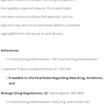
the regulatory status of a device. This is particularly
true when a device lacks any FDA approval. Such an
approach may serve to prospectively address a potential
legal pitfall in the clinical use of such devices.
References
Food and Drug Administration.
1991 Food and Drug Administration
Compliance Program Guidance Manual, No. 7382.900
Preamble to the Final Rules Regarding New Drug, Antibiotic,
and
Biologic Drug Regulations, 52.
Federal Register
1987:8803
Food and Drug Administration.
Food, Drug, and Cosmetic Act.