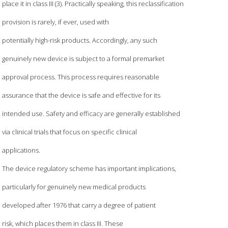
place it in class III (3). Practically speaking, this reclassification
provision is rarely, if ever, used with
potentially high-risk products. Accordingly, any such
genuinely new device is subject to a formal premarket
approval process. This process requires reasonable
assurance that the device is safe and effective for its
intended use. Safety and efficacy are generally established
via clinical trials that focus on specific clinical
applications.
The device regulatory scheme has important implications,
particularly for genuinely new medical products
developed after 1976 that carry a degree of patient
risk, which places them in class III. These