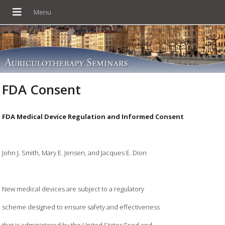
FDA Consent
FDA Medical Device Regulation and Informed Consent
John J. Smith, Mary E. Jensen, and Jacques E. Dion
New medical devices are subject to a regulatory
scheme designed to ensure safety and effectiveness
that is administered by the United States Food and