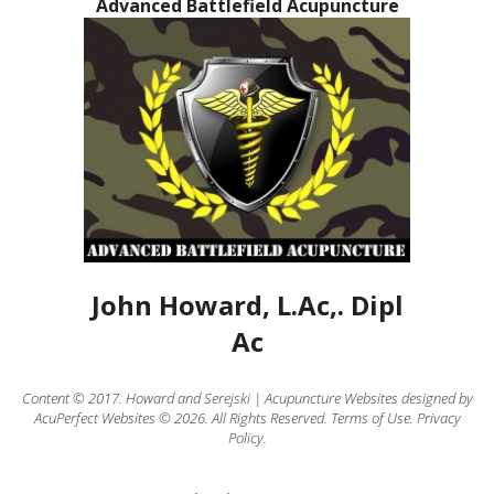
Advanced Battlefield Acupuncture
John Howard, L.Ac,. Dipl
Ac
Content © 2017.
Howard
and
Serejski
|
Acupuncture Websites
designed by
AcuPerfect Websites © 2026. All Rights Reserved.
Terms of Use
.
Privacy
Policy
.