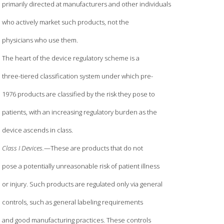
primarily directed at manufacturers and other individuals
who actively market such products, not the
physicians who use them.
The heart of the device regulatory scheme is a
three-tiered classification system under which pre-
1976 products are classified by the risk they pose to
patients, with an increasing regulatory burden as the
device ascends in class.
Class I Devices.
—These are products that do not
pose a potentially unreasonable risk of patient illness
or injury. Such products are regulated only via general
controls, such as general labeling requirements
and good manufacturing practices. These controls