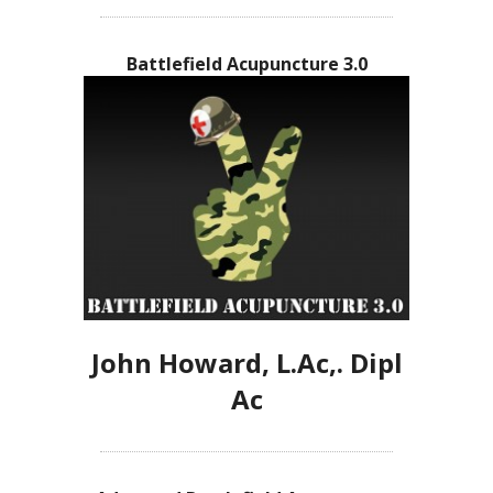
Battlefield Acupuncture 3.0
John Howard, L.Ac,. Dipl
Ac