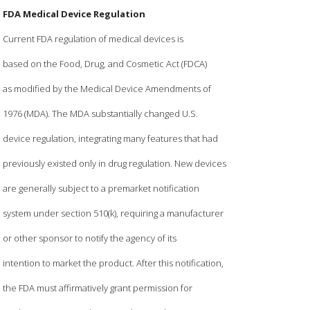
FDA Medical Device Regulation
Current FDA regulation of medical devices is
based on the Food, Drug, and Cosmetic Act (FDCA)
as modified by the Medical Device Amendments of
1976 (MDA). The MDA substantially changed U.S.
device regulation, integrating many features that had
previously existed only in drug regulation. New devices
are generally subject to a premarket notification
system under section 510(k), requiring a manufacturer
or other sponsor to notify the agency of its
intention to market the product. After this notification,
the FDA must affirmatively grant permission for