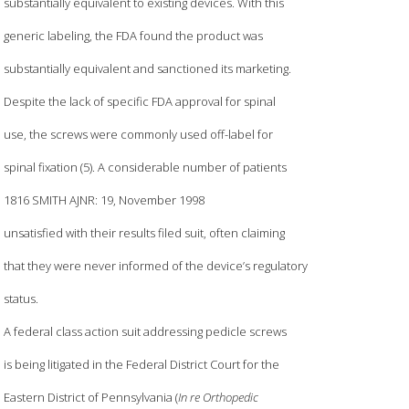
substantially equivalent to existing devices. With this
generic labeling, the FDA found the product was
substantially equivalent and sanctioned its marketing.
Despite the lack of specific FDA approval for spinal
use, the screws were commonly used off-label for
spinal fixation (5). A considerable number of patients
1816 SMITH AJNR: 19, November 1998
unsatisfied with their results filed suit, often claiming
that they were never informed of the device’s regulatory
status.
A federal class action suit addressing pedicle screws
is being litigated in the Federal District Court for the
Eastern District of Pennsylvania (
In re Orthopedic