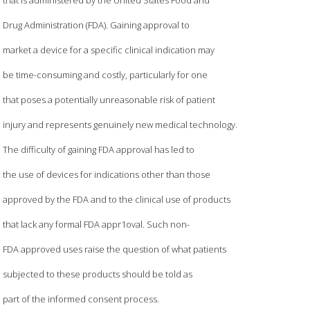
Drug Administration (FDA). Gaining approval to
market a device for a specific clinical indication may
be time-consuming and costly, particularly for one
that poses a potentially unreasonable risk of patient
injury and represents genuinely new medical technology.
The difficulty of gaining FDA approval has led to
the use of devices for indications other than those
approved by the FDA and to the clinical use of products
that lack any formal FDA appr1oval. Such non-
FDA approved uses raise the question of what patients
subjected to these products should be told as
part of the informed consent process.