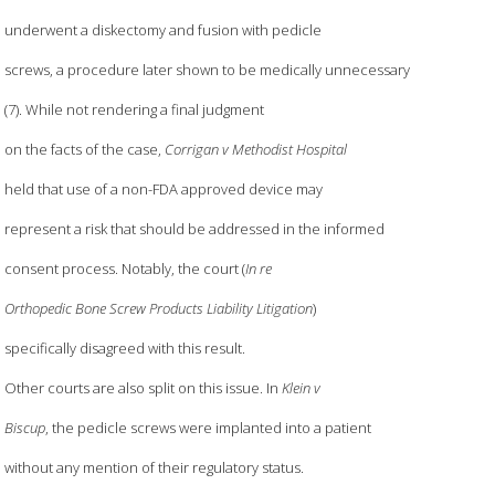
underwent a diskectomy and fusion with pedicle
screws, a procedure later shown to be medically unnecessary
(7). While not rendering a final judgment
on the facts of the case,
Corrigan v Methodist Hospital
held that use of a non-FDA approved device may
represent a risk that should be addressed in the informed
consent process. Notably, the court (
In re
Orthopedic Bone Screw Products Liability Litigation
)
specifically disagreed with this result.
Other courts are also split on this issue. In
Klein v
Biscup
, the pedicle screws were implanted into a patient
without any mention of their regulatory status.