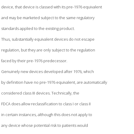
device, that device is classed with its pre-1976 equivalent
and may be marketed subject to the same regulatory
standards applied to the existing product.
Thus, substantially equivalent devices do not escape
regulation, but they are only subject to the regulation
faced by their pre-1976 predecessor.
Genuinely new devices developed after 1976, which
by definition have no pre-1976 equivalent, are automatically
considered class III devices. Technically, the
FDCA does allow reclassification to class I or class II
in certain instances, although this does not apply to
any device whose potential risk to patients would