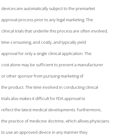
devices are automatically subject to the premarket
approval process prior to any legal marketing. The
clinical trials that underlie this process are often involved,
time-consuming, and costly, and typically yield
approval for only a single clinical application. The
cost alone may be sufficient to prevent a manufacturer
or other sponsor from pursuing marketing of
the product. The time involved in conducting clinical
trials also makes it difficult for FDA approval to
reflect the latest medical developments. Furthermore,
the practice of medicine doctrine, which allows physicians
to use an approved device in any manner they