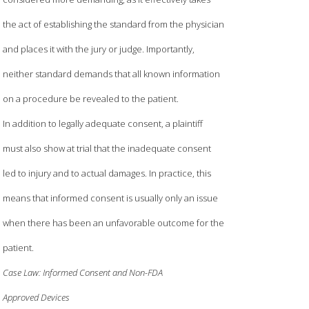
the act of establishing the standard from the physician
and places it with the jury or judge. Importantly,
neither standard demands that all known information
on a procedure be revealed to the patient.
In addition to legally adequate consent, a plaintiff
must also show at trial that the inadequate consent
led to injury and to actual damages. In practice, this
means that informed consent is usually only an issue
when there has been an unfavorable outcome for the
patient.
Case Law: Informed Consent and Non-FDA
Approved Devices