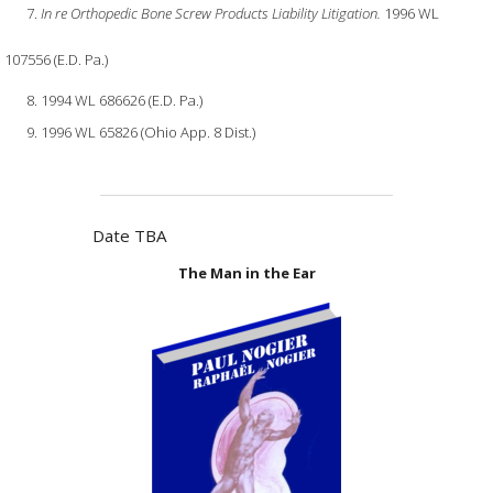
In re Orthopedic Bone Screw Products Liability Litigation.
1996 WL
107556 (E.D. Pa.)
1994 WL 686626 (E.D. Pa.)
1996 WL 65826 (Ohio App. 8 Dist.)
Date TBA
The Man in the Ear