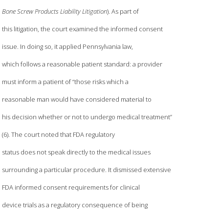
Bone Screw Products Liability Litigation
). As part of
this litigation, the court examined the informed consent
issue. In doing so, it applied Pennsylvania law,
which follows a reasonable patient standard: a provider
must inform a patient of “those risks which a
reasonable man would have considered material to
his decision whether or not to undergo medical treatment”
(6). The court noted that FDA regulatory
status does not speak directly to the medical issues
surrounding a particular procedure. It dismissed extensive
FDA informed consent requirements for clinical
device trials as a regulatory consequence of being