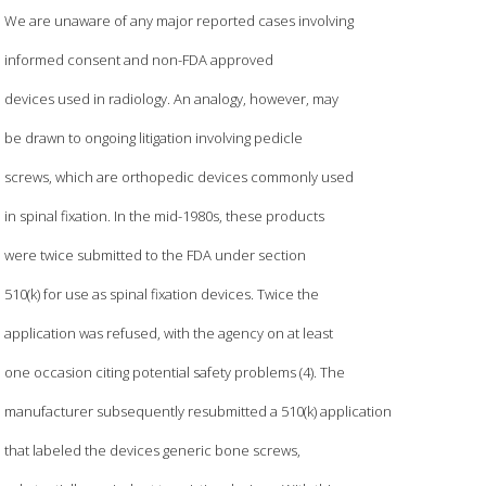
We are unaware of any major reported cases involving
informed consent and non-FDA approved
devices used in radiology. An analogy, however, may
be drawn to ongoing litigation involving pedicle
screws, which are orthopedic devices commonly used
in spinal fixation. In the mid-1980s, these products
were twice submitted to the FDA under section
510(k) for use as spinal fixation devices. Twice the
application was refused, with the agency on at least
one occasion citing potential safety problems (4). The
manufacturer subsequently resubmitted a 510(k) application
that labeled the devices generic bone screws,