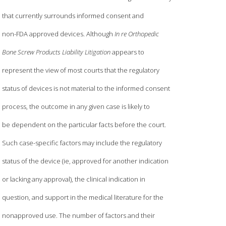
that currently surrounds informed consent and
non-FDA approved devices. Although
In re Orthopedic
Bone Screw Products Liability Litigation
appears to
represent the view of most courts that the regulatory
status of devices is not material to the informed consent
process, the outcome in any given case is likely to
be dependent on the particular facts before the court.
Such case-specific factors may include the regulatory
status of the device (ie, approved for another indication
or lacking any approval), the clinical indication in
question, and support in the medical literature for the
nonapproved use. The number of factors and their