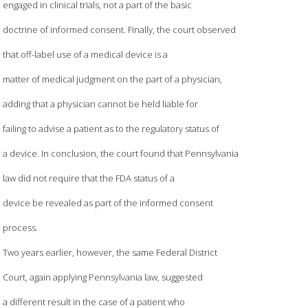
engaged in clinical trials, not a part of the basic
doctrine of informed consent. Finally, the court observed
that off-label use of a medical device is a
matter of medical judgment on the part of a physician,
adding that a physician cannot be held liable for
failing to advise a patient as to the regulatory status of
a device. In conclusion, the court found that Pennsylvania
law did not require that the FDA status of a
device be revealed as part of the informed consent
process.
Two years earlier, however, the same Federal District
Court, again applying Pennsylvania law, suggested
a different result in the case of a patient who