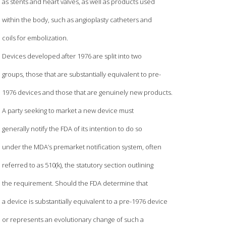
as stents and heart valves, as well as products used
within the body, such as angioplasty catheters and
coils for embolization.
Devices developed after 1976 are split into two
groups, those that are substantially equivalent to pre-
1976 devices and those that are genuinely new products.
A party seeking to market a new device must
generally notify the FDA of its intention to do so
under the MDA’s premarket notification system, often
referred to as 510(k), the statutory section outlining
the requirement. Should the FDA determine that
a device is substantially equivalent to a pre-1976 device
or represents an evolutionary change of such a