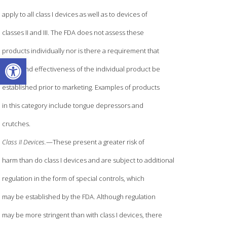
apply to all class I devices as well as to devices of
classes II and III. The FDA does not assess these
products individually nor is there a requirement that
Open toolbar
safety and effectiveness of the individual product be
established prior to marketing. Examples of products
in this category include tongue depressors and
crutches.
Class II Devices.
—These present a greater risk of
harm than do class I devices and are subject to additional
regulation in the form of special controls, which
may be established by the FDA. Although regulation
may be more stringent than with class I devices, there