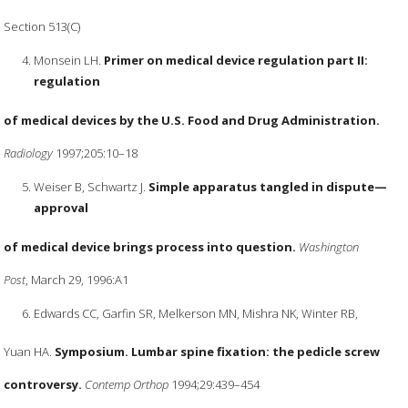
Section 513(C)
Monsein LH.
Primer on medical device regulation part II:
regulation
of medical devices by the U.S. Food and Drug Administration.
Radiology
1997;205:10–18
Weiser B, Schwartz J.
Simple apparatus tangled in dispute—
approval
of medical device brings process into question.
Washington
Post
, March 29, 1996:A1
Edwards CC, Garfin SR, Melkerson MN, Mishra NK, Winter RB,
Yuan HA.
Symposium. Lumbar spine fixation: the pedicle screw
controversy.
Contemp Orthop
1994;29:439–454