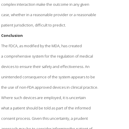
complex interaction make the outcome in any given
case, whether in a reasonable provider or a reasonable
patient jurisdiction, difficult to predict.
Conclusion
The FDCA, as modified by the MDA, has created
a comprehensive system for the regulation of medical
devices to ensure their safety and effectiveness. An
unintended consequence of the system appears to be
the use of non-FDA approved devices in clinical practice.
Where such devices are employed, it is uncertain
what a patient should be told as part of the informed
consent process. Given this uncertainty, a prudent
approach may be to consider informing the patient of