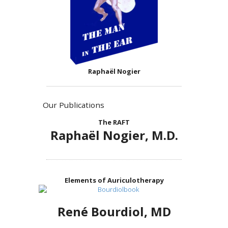
Raphaël Nogier
Our Publications
The RAFT
Raphaël Nogier, M.D.
Elements of Auriculotherapy
René Bourdiol, MD