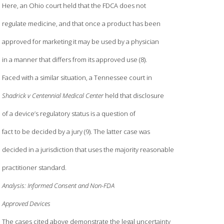
Here, an Ohio court held that the FDCA does not
regulate medicine, and that once a product has been
approved for marketing it may be used by a physician
in a manner that differs from its approved use (8).
Faced with a similar situation, a Tennessee court in
Shadrick v Centennial Medical Center
held that disclosure
of a device’s regulatory status is a question of
fact to be decided by a jury (9). The latter case was
decided in a jurisdiction that uses the majority reasonable
practitioner standard.
Analysis: Informed Consent and Non-FDA
Approved Devices
The cases cited above demonstrate the legal uncertainty