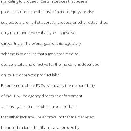
marketing to proceed. Certain devices that pose a
potentially unreasonable risk of patient injury are also
subject to a premarket approval process, another established
drug regulation device that typically involves
clinical trials. The overall goal of this regulatory
scheme is to ensure that a marketed medical
device is safe and effective for the indications described
on its FDA-approved product label.
Enforcement of the FDCA is primarily the responsibility
of the FDA. The agency directs its enforcement
actions against parties who market products
that either lack any FDA approval or that are marketed
for an indication other than that approved by