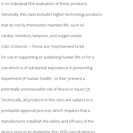
is no individual FDA evaluation of these products.
Generally, this class includes higher-technology products
that do not by themselves maintain life, such as
cardiac monitors, tampons, and oxygen masks.
Class III Devices.
—These are “represented to be
for use in supporting or sustaining human life or for a
use which is of substantial importance in preventing
impairment of human health,” or that “present a
potentially unreasonable risk of illness or injury” (3).
Technically, all products in this class are subject to a
premarket approval process, which requires that a
manufacturer establish the safety and efficacy of the
device prior to its marketing. Pre-1976 class III devices,