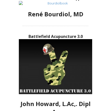
René Bourdiol, MD
Battlefield Acupuncture 3.0
John Howard, L.Ac,. Dipl