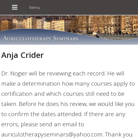
Anja Crider
Dr. Nogier will be reviewing each record. He will
make a determination how many courses apply to
certification and which courses still need to be
taken. Before he does his review, we would like you
to confirm the dates attended. If there are any
errors, please send an email to
auriculotherapyseminars@yahoo.com. Thank you.