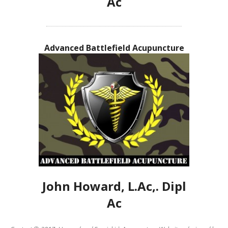
Ac
Advanced Battlefield Acupuncture
John Howard, L.Ac,. Dipl
Ac