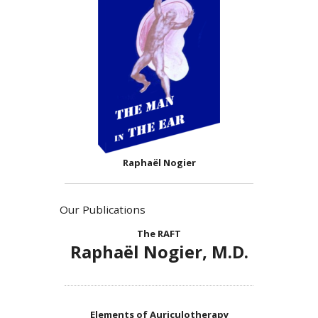
Raphaël Nogier
Our Publications
The RAFT
Raphaël Nogier, M.D.
Elements of Auriculotherapy