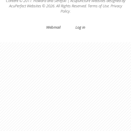
Content © 2017.
Howard
and
Serejski
|
Acupuncture Websites
designed by
AcuPerfect Websites © 2026. All Rights Reserved.
Terms of Use
.
Privacy
Policy
.
Webmail
Log in