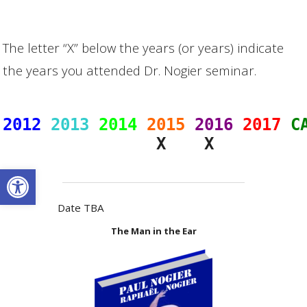
The letter “X” below the years (or years) indicate
the years you attended Dr. Nogier seminar.
2012
2013
2014
2015
2016
2017
C
                X    X
Open toolbar
Date TBA
The Man in the Ear