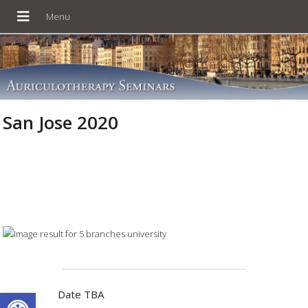
San Jose 2020
Open toolbar
Date TBA