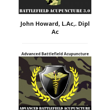
John Howard, L.Ac,. Dipl
Ac
Advanced Battlefield Acupuncture