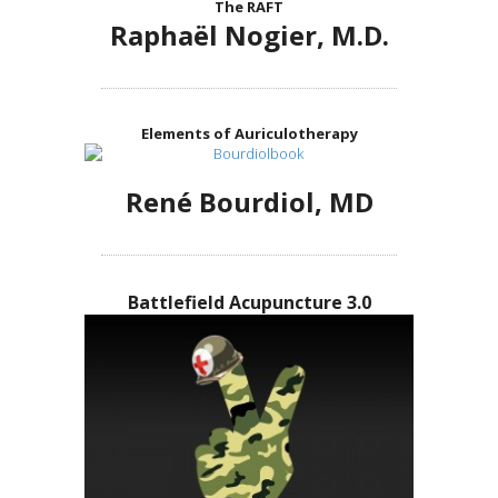
The RAFT
Raphaël Nogier, M.D.
Elements of Auriculotherapy
René Bourdiol, MD
Battlefield Acupuncture 3.0