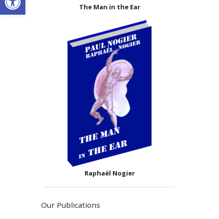
The Man in the Ear
Raphaël Nogier
Our Publications