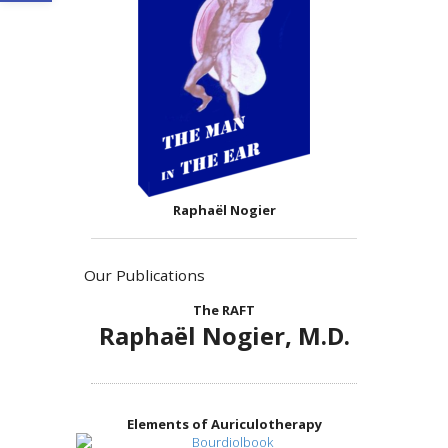
Raphaël Nogier
Our Publications
The RAFT
Raphaël Nogier, M.D.
Elements of Auriculotherapy