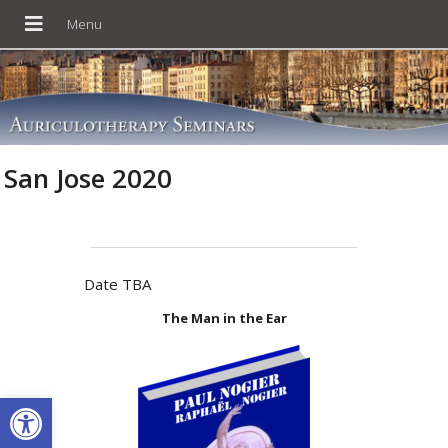
San Jose 2020
Date TBA
The Man in the Ear
Open toolbar