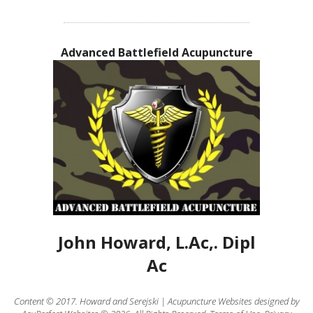
Advanced Battlefield Acupuncture
John Howard, L.Ac,. Dipl
Ac
Content © 2017.
Howard
and
Serejski
|
Acupuncture Websites
designed by