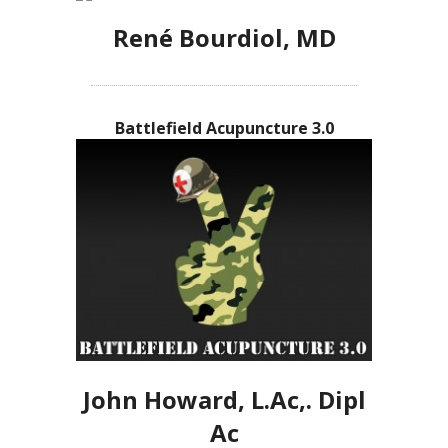
René Bourdiol, MD
Battlefield Acupuncture 3.0
John Howard, L.Ac,. Dipl
Ac