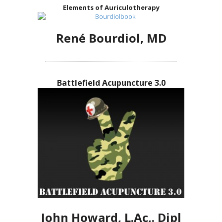
Elements of Auriculotherapy
René Bourdiol, MD
Battlefield Acupuncture 3.0
John Howard, L.Ac,. Dipl