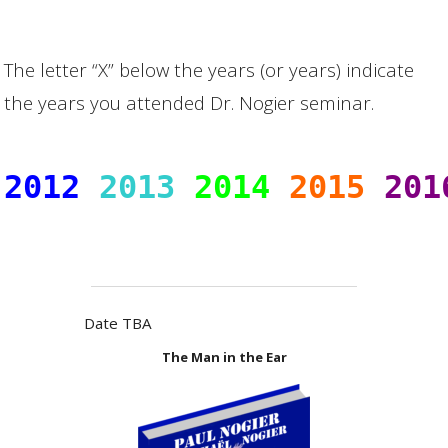
The letter “X” below the years (or years) indicate
the years you attended Dr. Nogier seminar.
2012
2013
2014
2015
201
                       
Date TBA
The Man in the Ear