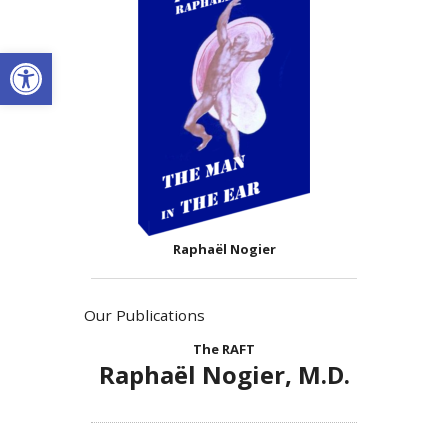
Open toolbar
Raphaël Nogier
Our Publications
The RAFT
Raphaël Nogier, M.D.