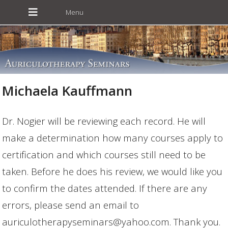
Michaela Kauffmann
Dr. Nogier will be reviewing each record. He will
make a determination how many courses apply to
certification and which courses still need to be
taken. Before he does his review, we would like you
to confirm the dates attended. If there are any
errors, please send an email to
auriculotherapyseminars@yahoo.com. Thank you.