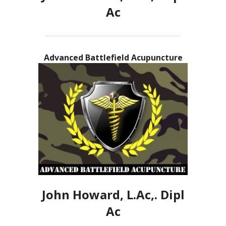
Ac
Advanced Battlefield Acupuncture
John Howard, L.Ac,. Dipl
Ac