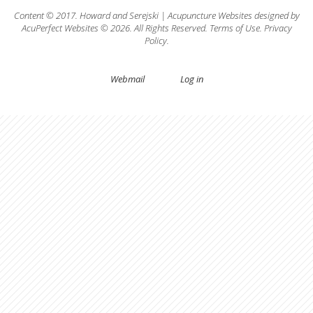
Content © 2017.
Howard
and
Serejski
|
Acupuncture Websites
designed by
AcuPerfect Websites © 2026. All Rights Reserved.
Terms of Use
.
Privacy
Policy
.
Webmail
Log in