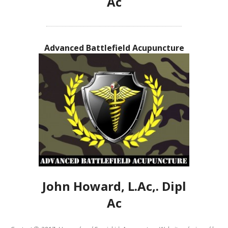
Ac
Advanced Battlefield Acupuncture
John Howard, L.Ac,. Dipl
Ac