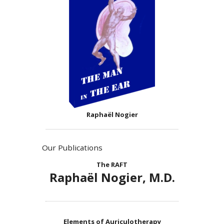
Raphaël Nogier
Our Publications
The RAFT
Raphaël Nogier, M.D.
Elements of Auriculotherapy