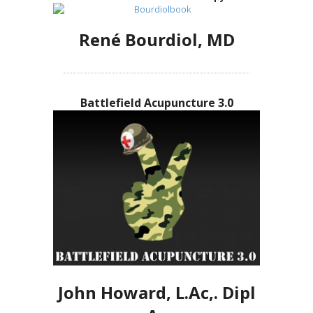
René Bourdiol, MD
Battlefield Acupuncture 3.0
John Howard, L.Ac,. Dipl