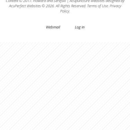
Content © 2017.
Howard
and
Serejski
|
Acupuncture Websites
designed by
AcuPerfect Websites © 2026. All Rights Reserved.
Terms of Use
.
Privacy
Policy
.
Webmail
Log in