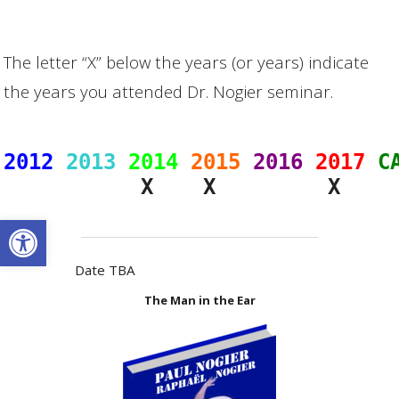
The letter “X” below the years (or years) indicate
the years you attended Dr. Nogier seminar.
2012
2013
2014
2015
2016
2017
C
Open toolbar
Date TBA
The Man in the Ear