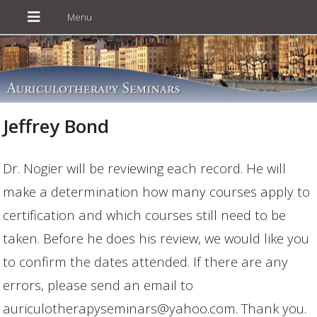
Jeffrey Bond
Dr. Nogier will be reviewing each record. He will
make a determination how many courses apply to
certification and which courses still need to be
taken. Before he does his review, we would like you
to confirm the dates attended. If there are any
errors, please send an email to
auriculotherapyseminars@yahoo.com. Thank you.