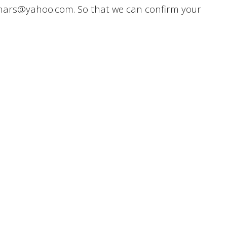
inars@yahoo.com. So that we can confirm your