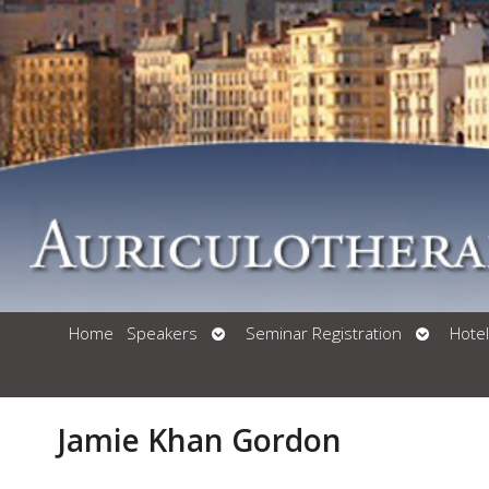
Open
Open
Home
Speakers
Seminar Registration
Hotel
Submenu
Submenu
Jamie Khan Gordon