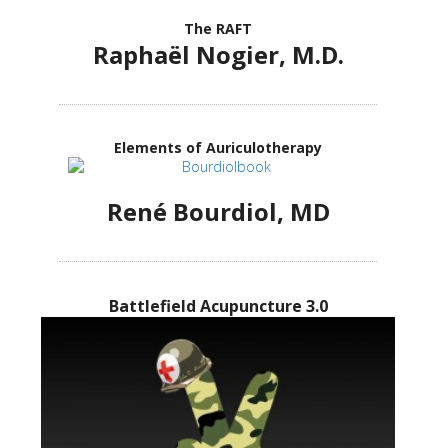
The RAFT
Raphaël Nogier, M.D.
Elements of Auriculotherapy
René Bourdiol, MD
Battlefield Acupuncture 3.0