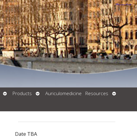
Open
Open
Open
Products
Auriculomedicine
Resources
Submenu
Submenu
Submenu
Date TBA