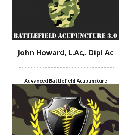
John Howard, L.Ac,. Dipl Ac
Advanced Battlefield Acupuncture