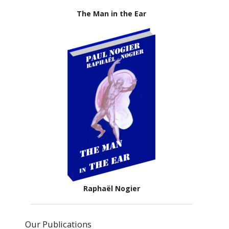
The Man in the Ear
Raphaël Nogier
Our Publications