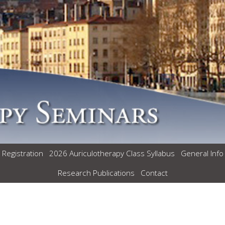
 Registration
2026 Auriculotherapy Class Syllabus
General Info
Research Publications
Contact