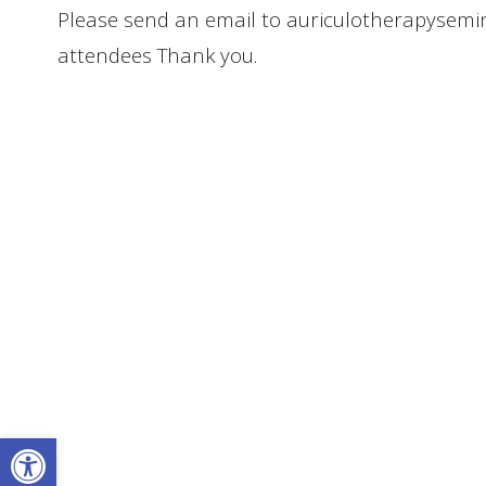
Please send an email to auriculotherapysem
attendees Thank you.
Open toolbar