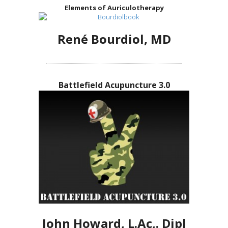
Elements of Auriculotherapy
René Bourdiol, MD
Battlefield Acupuncture 3.0
John Howard, L.Ac,. Dipl