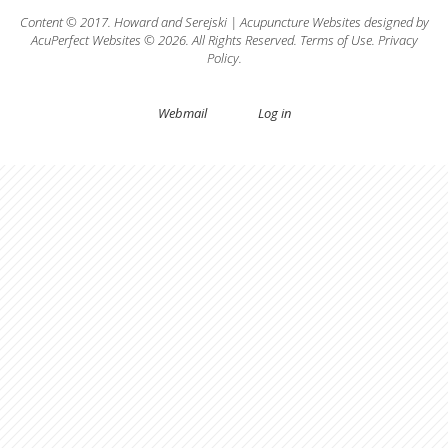
Content © 2017.
Howard
and
Serejski
|
Acupuncture Websites
designed by
AcuPerfect Websites © 2026. All Rights Reserved.
Terms of Use
.
Privacy
Policy
.
Webmail
Log in