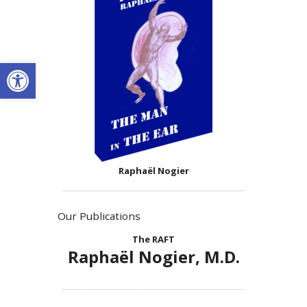
Open toolbar
Raphaël Nogier
Our Publications
The RAFT
Raphaël Nogier, M.D.