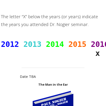
The letter “X” below the years (or years) indicate
the years you attended Dr. Nogier seminar.
2012
2013
2014
2015
201
Date TBA
The Man in the Ear