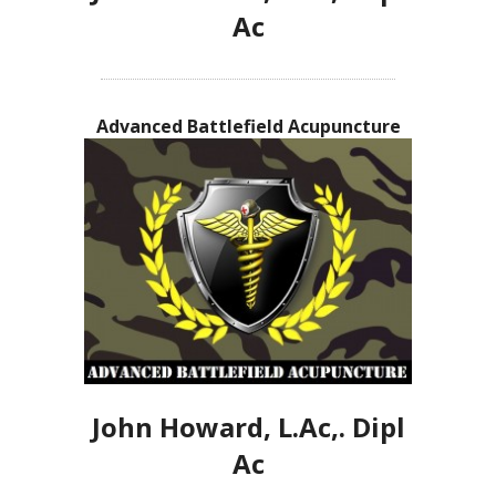
Ac
Advanced Battlefield Acupuncture
John Howard, L.Ac,. Dipl
Ac