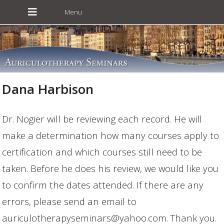
Dana Harbison
Dr. Nogier will be reviewing each record. He will
make a determination how many courses apply to
certification and which courses still need to be
taken. Before he does his review, we would like you
to confirm the dates attended. If there are any
errors, please send an email to
auriculotherapyseminars@yahoo.com. Thank you.